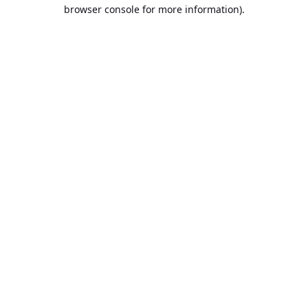
browser console for more information).