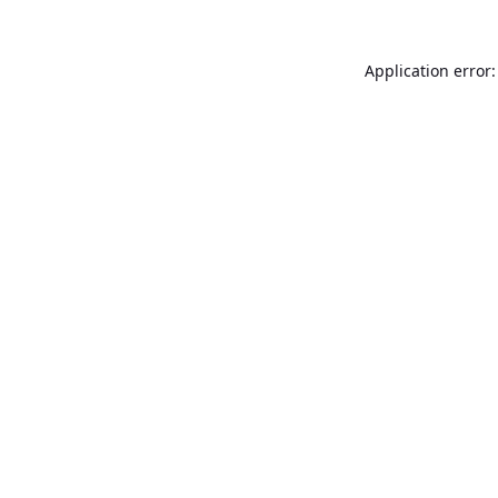
Application error: