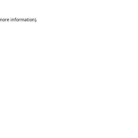
 more information).