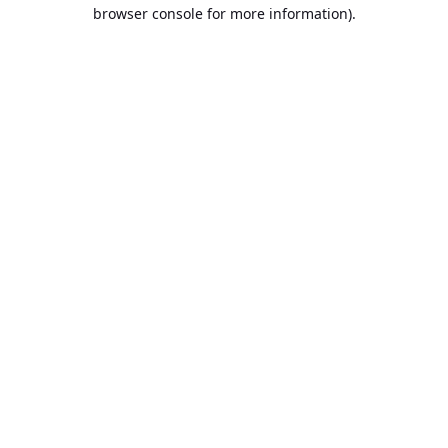
browser console for more information).