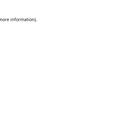
 more information).