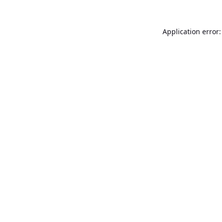
Application error: