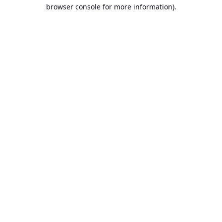
browser console for more information).