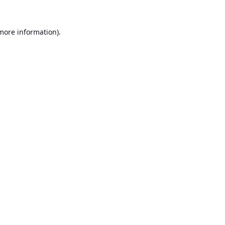
 more information).