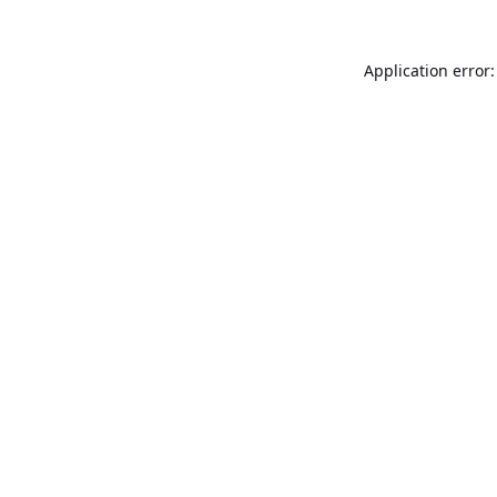
Application error: