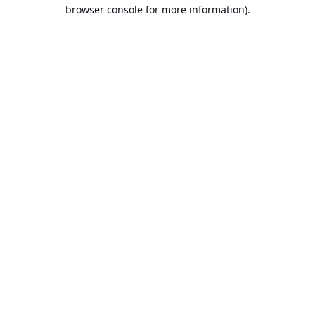
browser console for more information).