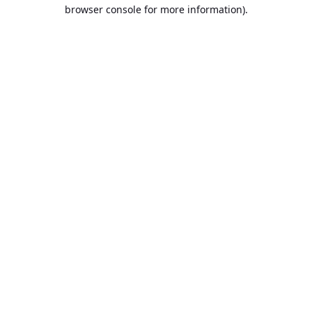
browser console for more information).