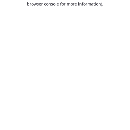
browser console for more information).