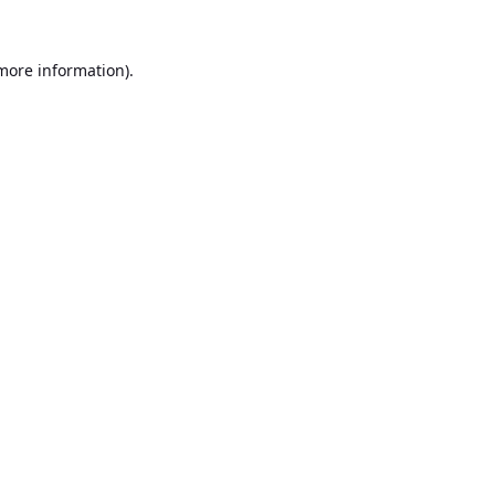
 more information).