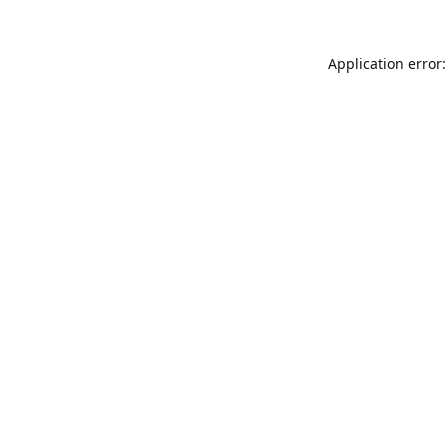
Application error: