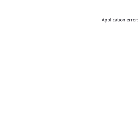
Application error: