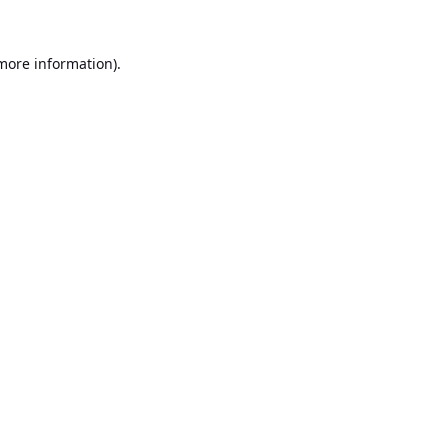
 more information).