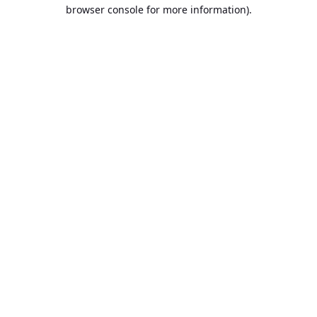
browser console for more information).