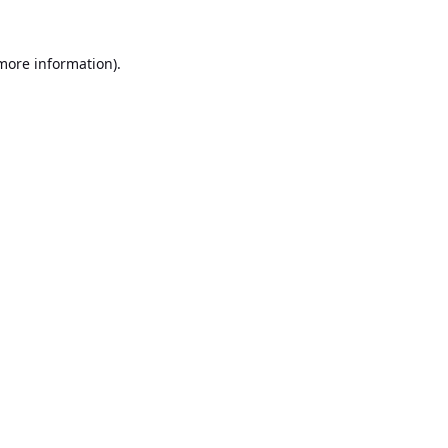
 more information).