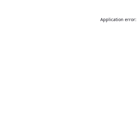
Application error: