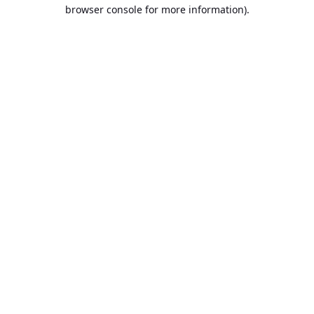
browser console for more information).