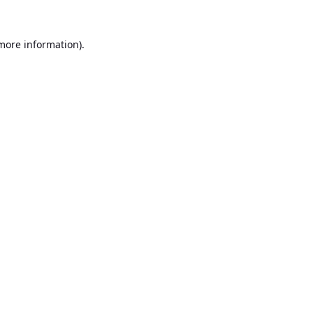
 more information).