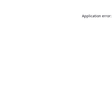
Application error: