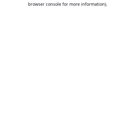
browser console for more information).