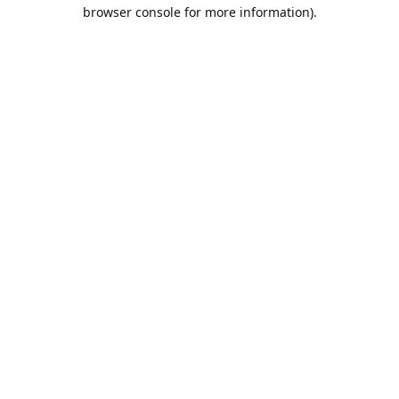
browser console for more information).