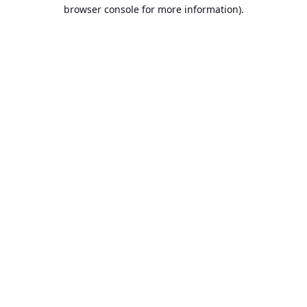
browser console for more information).