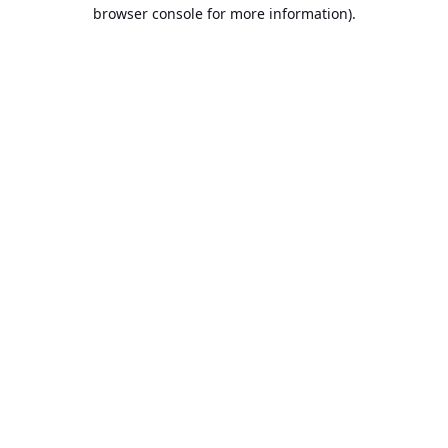
browser console for more information).