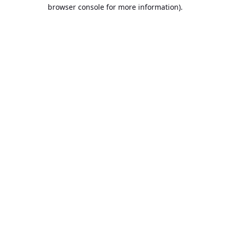
browser console for more information).