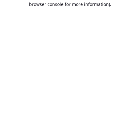
browser console for more information).