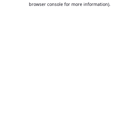
browser console for more information).