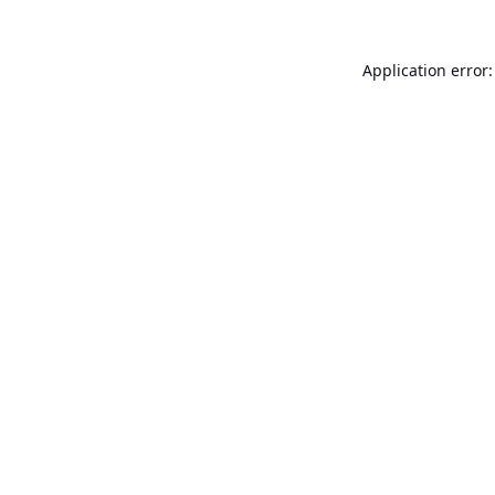
Application error: