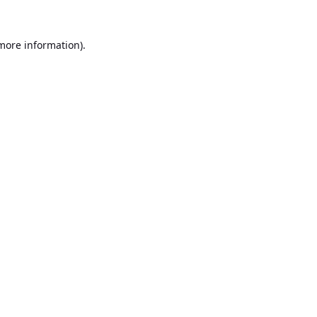
 more information).