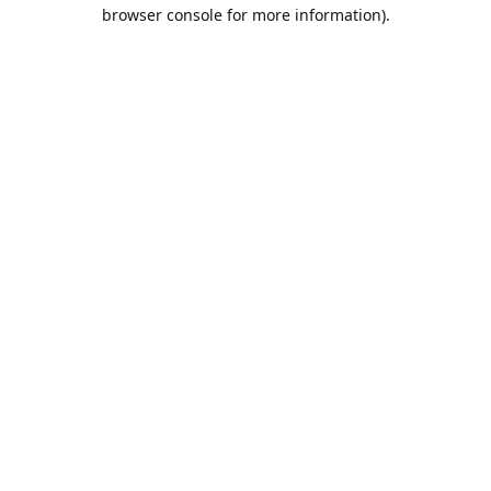
browser console for more information).