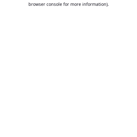
browser console for more information).