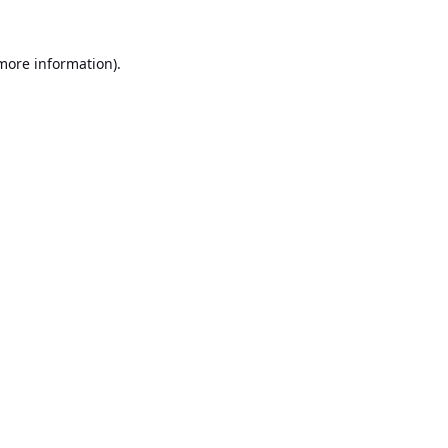
 more information).