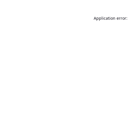
Application error: