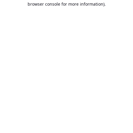
browser console for more information).