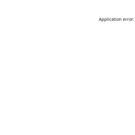
Application error: