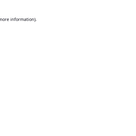
 more information).