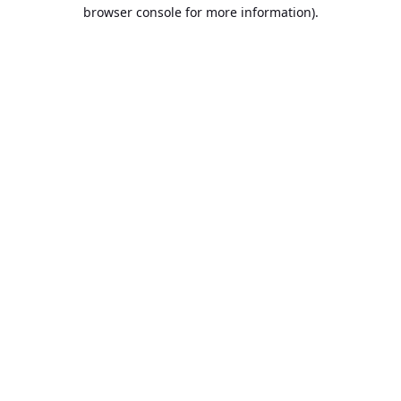
browser console for more information).