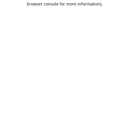
browser console for more information).