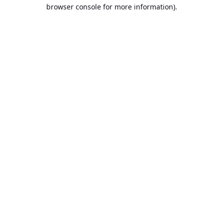
browser console for more information).