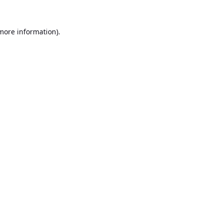
 more information).