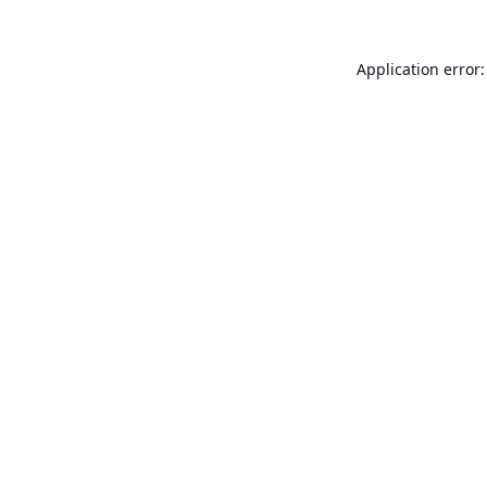
Application error: