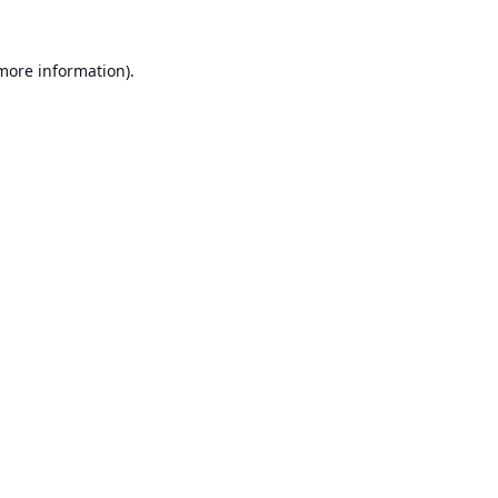
 more information).