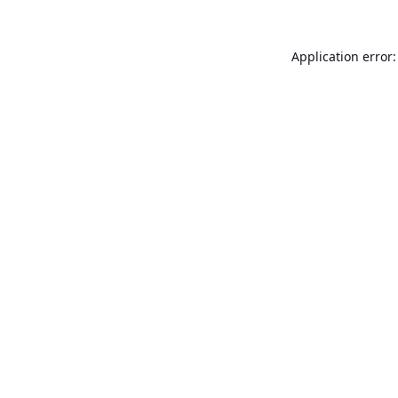
Application error: