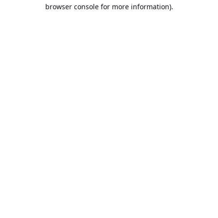
browser console for more information).