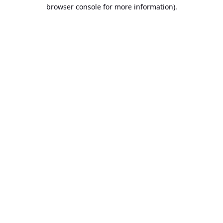
browser console for more information).