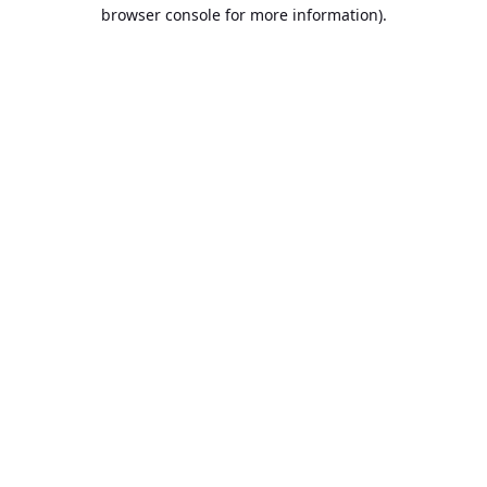
browser console for more information).