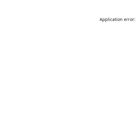
Application error: