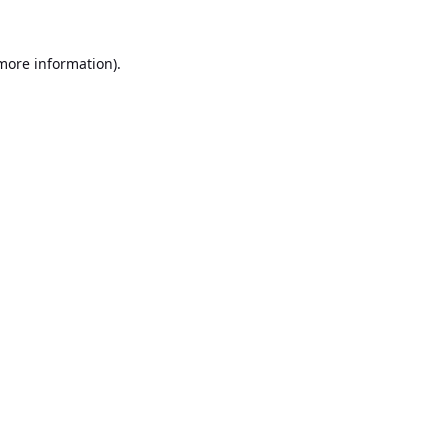
 more information).