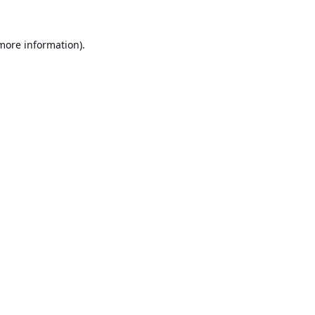
 more information).