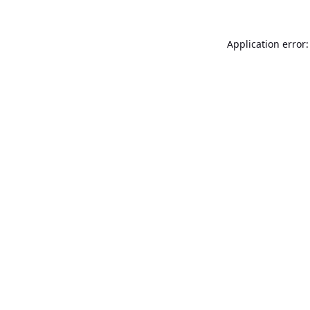
Application error: