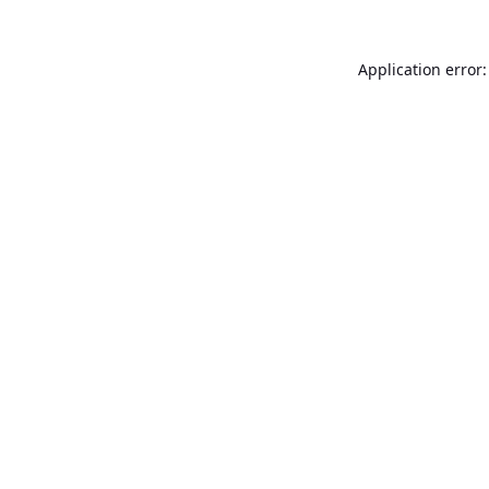
Application error: