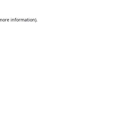
 more information).