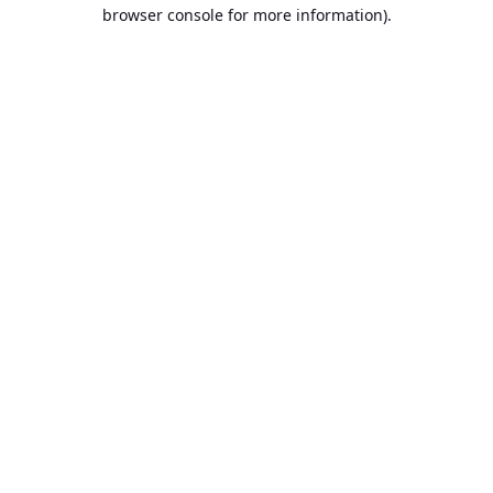
browser console for more information).