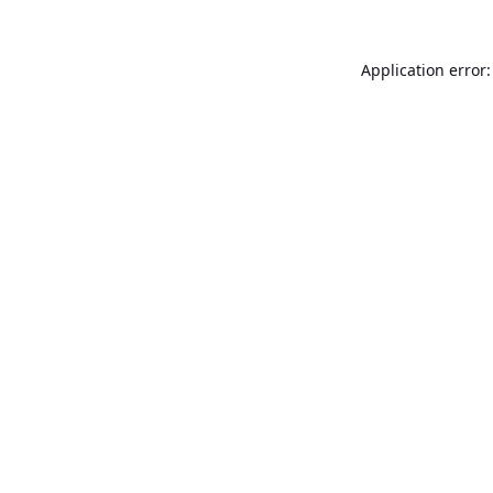
Application error: