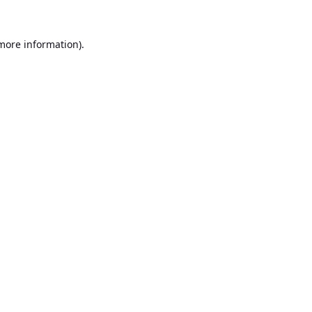
 more information).