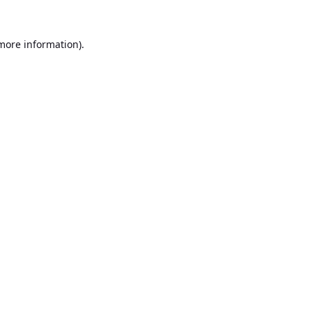
 more information).