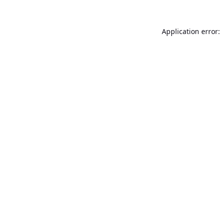
Application error: