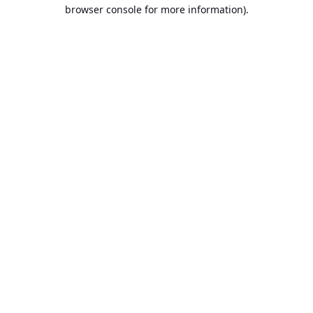
browser console for more information).