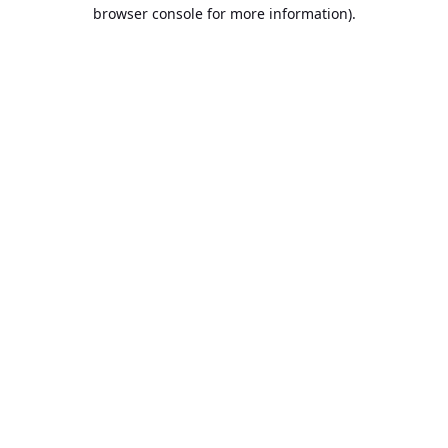
browser console for more information).