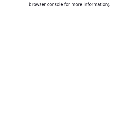
browser console for more information).