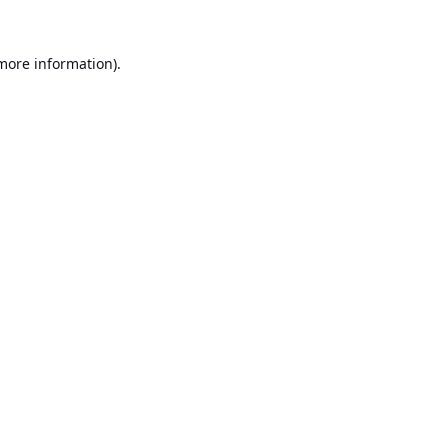
 more information).