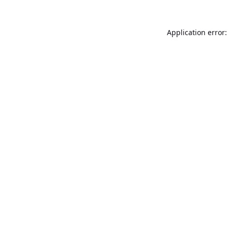
Application error: