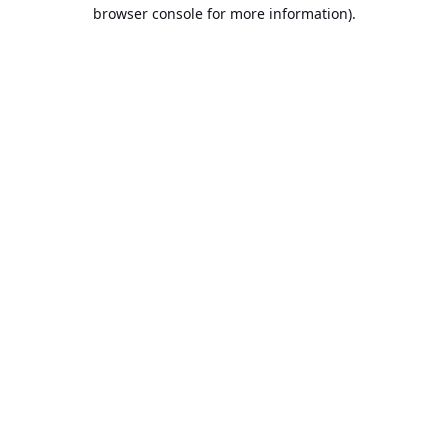
browser console for more information).