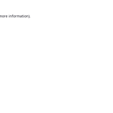
 more information).