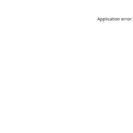
Application error: