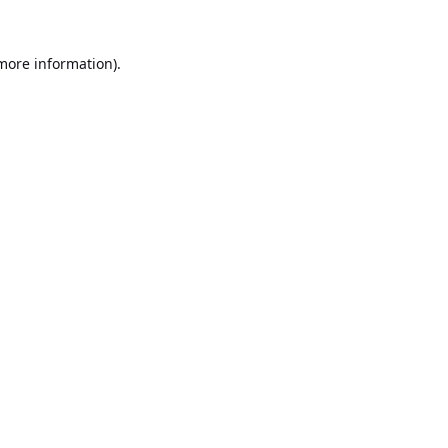
 more information).