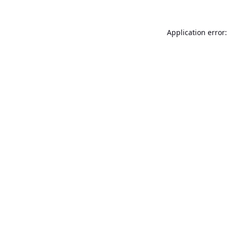
Application error: