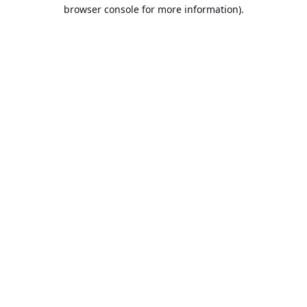
browser console for more information).